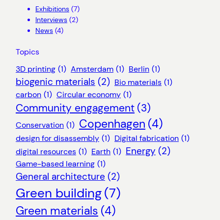
Exhibitions
(7)
Interviews
(2)
News
(4)
Topics
3D printing
(1)
Amsterdam
(1)
Berlin
(1)
biogenic materials
(2)
Bio materials
(1)
carbon
(1)
Circular economy
(1)
Community engagement
(3)
Copenhagen
(4)
Conservation
(1)
design for disassembly
(1)
Digital fabrication
(1)
Energy
(2)
digital resources
(1)
Earth
(1)
Game-based learning
(1)
General architecture
(2)
Green building
(7)
Green materials
(4)