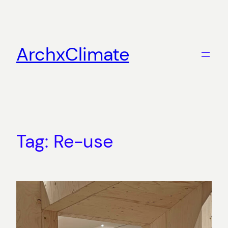
Skip
to
content
ArchxClimate
Tag:
Re-use