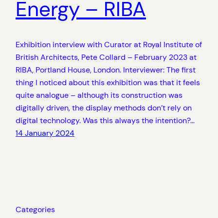
Energy – RIBA
Exhibition interview with Curator at Royal Institute of
British Architects, Pete Collard – February 2023 at
RIBA, Portland House, London. Interviewer: The first
thing I noticed about this exhibition was that it feels
quite analogue – although its construction was
digitally driven, the display methods don’t rely on
digital technology. Was this always the intention?…
14 January 2024
Categories