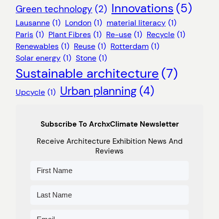
Innovations
(5)
Green technology
(2)
Lausanne
(1)
London
(1)
material literacy
(1)
Paris
(1)
Plant Fibres
(1)
Re-use
(1)
Recycle
(1)
Renewables
(1)
Reuse
(1)
Rotterdam
(1)
Solar energy
(1)
Stone
(1)
Sustainable architecture
(7)
Urban planning
(4)
Upcycle
(1)
Subscribe To ArchxClimate Newsletter
Receive Architecture Exhibition News And
Reviews