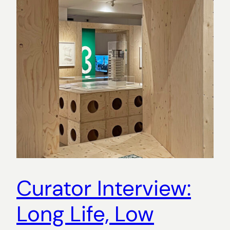
Curator Interview:
Long Life, Low