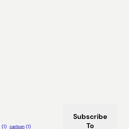
Subscribe
To
s
(1)
carbon
(1)