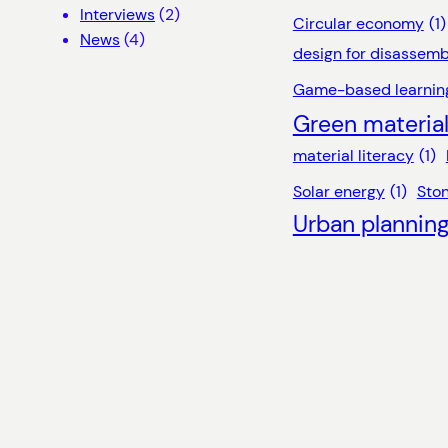
Interviews
(2)
Circular economy
(1)
News
(4)
design for disassemb
Game-based learnin
Green materia
material literacy
(1)
Solar energy
(1)
Sto
Urban plannin