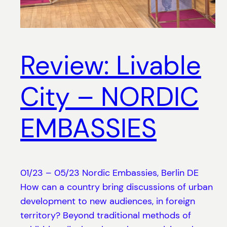
Review: Livable
City – NORDIC
EMBASSIES
01/23 – 05/23 Nordic Embassies, Berlin DE
How can a country bring discussions of urban
development to new audiences, in foreign
territory? Beyond traditional methods of