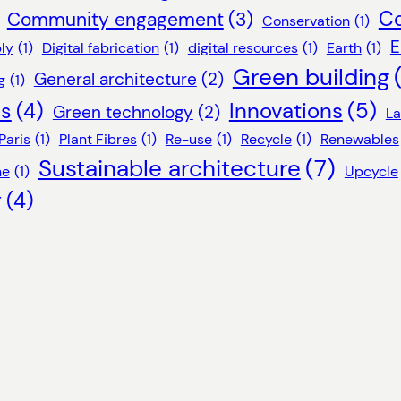
C
Community engagement
(3)
Conservation
(1)
E
ly
(1)
Digital fabrication
(1)
digital resources
(1)
Earth
(1)
Green building
General architecture
(2)
g
(1)
Innovations
(5)
ls
(4)
Green technology
(2)
L
Paris
(1)
Plant Fibres
(1)
Re-use
(1)
Recycle
(1)
Renewables
Sustainable architecture
(7)
ne
(1)
Upcycle
g
(4)