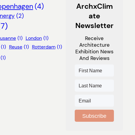
ArchxClim
openhagen
(4)
Ate
nergy
(2)
(7)
Newsletter
ausanne
(1)
London
(1)
Receive
Architecture
(1)
Reuse
(1)
Rotterdam
(1)
Exhibition News
(1)
And Reviews
Subscribe