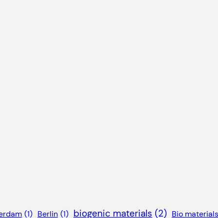
biogenic materials
(2)
erdam
(1)
Berlin
(1)
Bio material