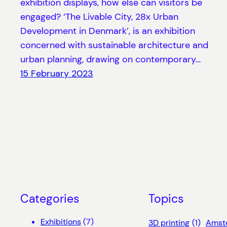
exhibition displays, how else can visitors be
engaged? ‘The Livable City, 28x Urban
Development in Denmark’, is an exhibition
concerned with sustainable architecture and
urban planning, drawing on contemporary…
15 February 2023
Categories
Topics
Exhibitions
(7)
3D printing
(1)
Amst