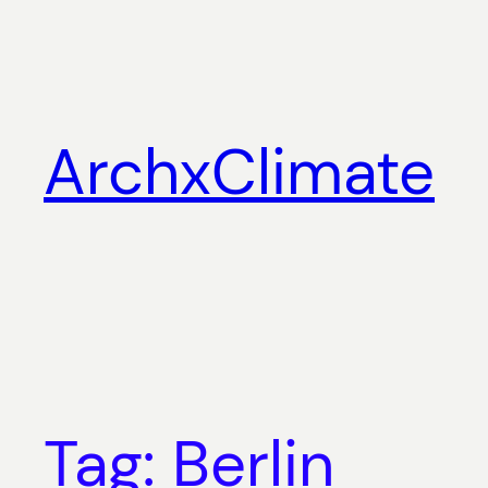
Skip
to
content
ArchxClimate
Tag:
Berlin