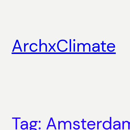
Skip
to
content
ArchxClimate
Tag:
Amsterda