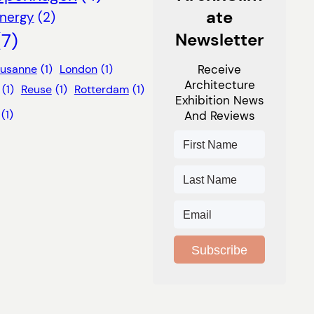
Ate
nergy
(2)
(7)
Newsletter
ausanne
(1)
London
(1)
Receive
Architecture
(1)
Reuse
(1)
Rotterdam
(1)
Exhibition News
(1)
And Reviews
Subscribe