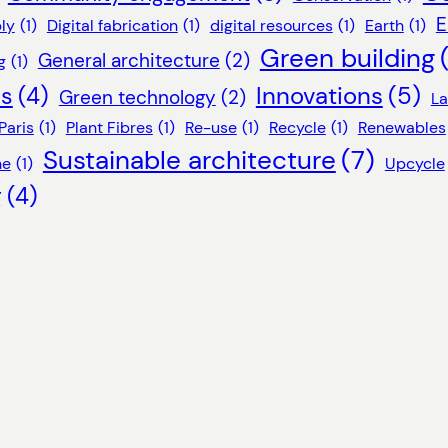
E
ly
(1)
Digital fabrication
(1)
digital resources
(1)
Earth
(1)
Green building
General architecture
(2)
g
(1)
Innovations
(5)
ls
(4)
Green technology
(2)
L
Paris
(1)
Plant Fibres
(1)
Re-use
(1)
Recycle
(1)
Renewables
Sustainable architecture
(7)
ne
(1)
Upcycle
g
(4)