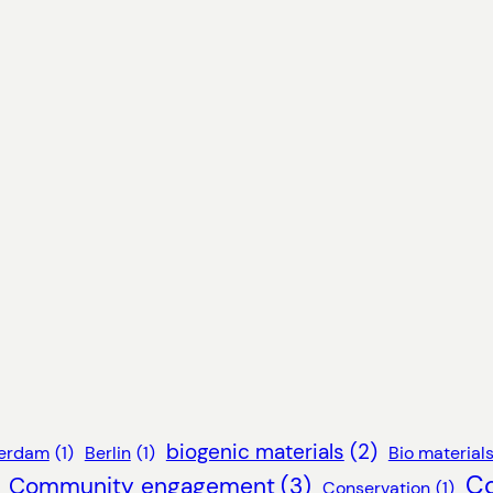
biogenic materials
(2)
erdam
(1)
Berlin
(1)
Bio material
C
Community engagement
(3)
Conservation
(1)