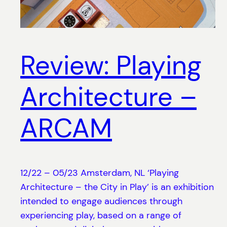
Review: Playing
Architecture –
ARCAM
12/22 – 05/23 Amsterdam, NL ‘Playing
Architecture – the City in Play’ is an exhibition
intended to engage audiences through
experiencing play, based on a range of