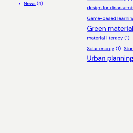
News
(4)
design for disassemb
Game-based learnin
Green materia
material literacy
(1)
Solar energy
(1)
Sto
Urban plannin