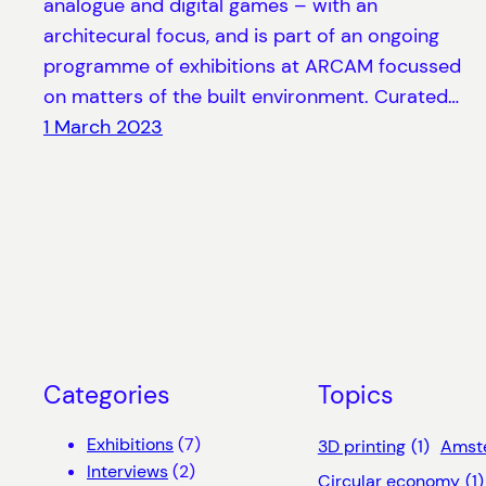
analogue and digital games – with an
architecural focus, and is part of an ongoing
programme of exhibitions at ARCAM focussed
on matters of the built environment. Curated…
1 March 2023
Categories
Topics
Exhibitions
(7)
3D printing
(1)
Amst
Interviews
(2)
Circular economy
(1)