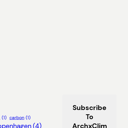
Subscribe
To
s
(1)
carbon
(1)
ArchxClim
openhagen
(4)